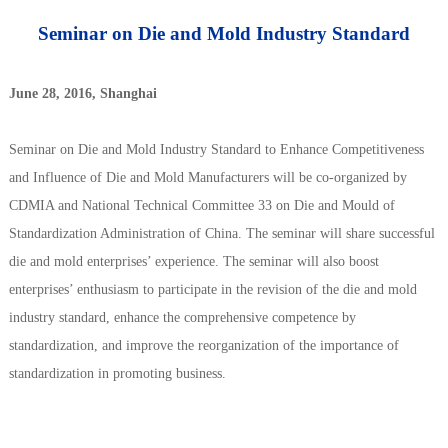
Seminar on Die and Mold Industry Standard
June 28, 2016, Shanghai
Seminar on Die and Mold Industry Standard to Enhance Competitiveness
and Influence of Die and Mold Manufacturers will be co-organized by
CDMIA and National Technical Committee 33 on Die and Mould of
Standardization Administration of China. The seminar will share successful
die and mold enterprises’ experience. The seminar will also boost
enterprises’ enthusiasm to participate in the revision of the die and mold
industry standard, enhance the comprehensive competence by
standardization, and improve the reorganization of the importance of
standardization in promoting business.