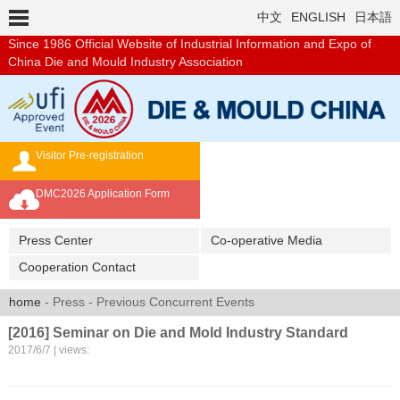
中文
ENGLISH
日本語
Since 1986
Official Website of Industrial Information and Expo of
China Die and Mould Industry Association
Visitor Pre-registration
Exhibition Brochure
DMC2026 Application Form
Overseas Buyer's Program
Press Center
Co-operative Media
Cooperation Contact
home
- Press - Previous Concurrent Events
[2016] Seminar on Die and Mold Industry Standard
2017/6/7 | views: