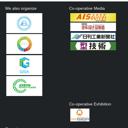
We also organize
Co-operative Media
Co-operative Exhibition