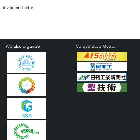
Invitation Letter
We also organize
Co-operative Media