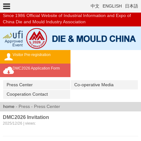
中文
ENGLISH
日本語
Since 1986
Official Website of Industrial Information and Expo of
China Die and Mould Industry Association
Visitor Pre-registration
Exhibition Brochure
DMC2026 Application Form
Overseas Buyer's Program
Press Center
Co-operative Media
Cooperation Contact
home
- Press - Press Center
DMC2026 Invitation
2025/12/26 | views: