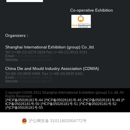
Co-operative Exhibition
Organizers：
Shanghai International Exhibition (group) Co.,Itd.
Tel: (++86-21) 6279 2828 Fax: (++86-21) 6512 4191
Email：
dmc@siec-ccpit.com
Website：
www.siec-ccpit.com
China Die and Mould Industry Association (CDMIA)
Tel:
(86-10) 8835 6466
Fax: (++86-10) 8835 6461
Email：
cdmia@cdmia.com.cn
Website：
www.cdmia.com.cn
Copyright ©2008-2011 Shanghai International Exhibition (group) Co.,Itd. All
Rights Reserved
沪ICP备05026181号-44 沪ICP备05026181号-45 沪ICP备05026181号-49 沪
ICP备05026181号-50 沪ICP备05026181号-51 沪ICP备05026181号-52
沪|CP备05026181号-55
沪公网安备 31011802004772号